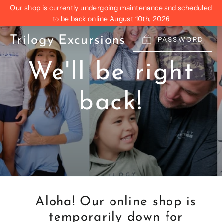
Skip
Our shop is currently undergoing maintenance and scheduled
to
to be back online August 10th, 2026
content
Trilogy Excursions
PASSWORD
We'll be right
back!
Aloha! Our online shop is
temporarily down for