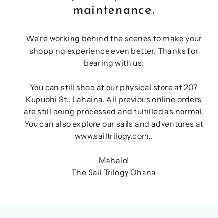
maintenance.
We're working behind the scenes to make your
shopping experience even better. Thanks for
bearing with us.
You can still shop at our physical store at 207
Kupuohi St., Lahaina. All previous online orders
are still being processed and fulfilled as normal.
You can also explore our sails and adventures at
www.sailtrilogy.com
..
Mahalo!
The Sail Trilogy Ohana