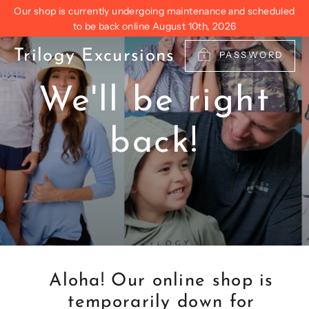
Skip
Our shop is currently undergoing maintenance and scheduled
to
to be back online August 10th, 2026
content
Trilogy Excursions
PASSWORD
We'll be right
back!
Aloha! Our online shop is
temporarily down for