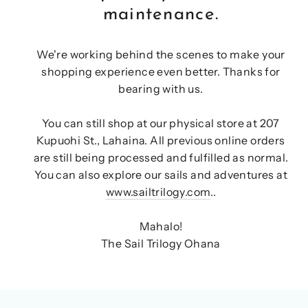
maintenance.
We're working behind the scenes to make your
shopping experience even better. Thanks for
bearing with us.
You can still shop at our physical store at 207
Kupuohi St., Lahaina. All previous online orders
are still being processed and fulfilled as normal.
You can also explore our sails and adventures at
www.sailtrilogy.com
..
Mahalo!
The Sail Trilogy Ohana