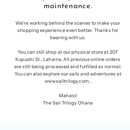
maintenance.
We're working behind the scenes to make your
shopping experience even better. Thanks for
bearing with us.
You can still shop at our physical store at 207
Kupuohi St., Lahaina. All previous online orders
are still being processed and fulfilled as normal.
You can also explore our sails and adventures at
www.sailtrilogy.com
..
Mahalo!
The Sail Trilogy Ohana