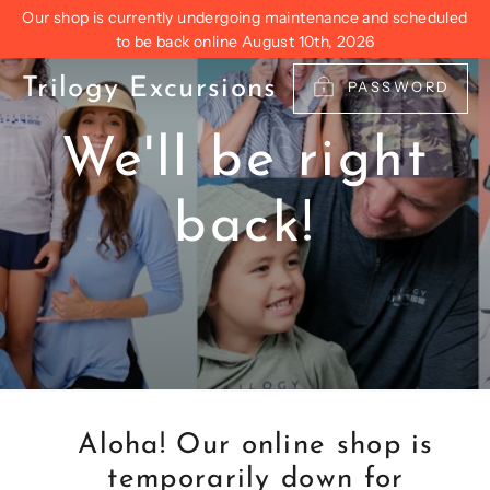
Skip
Our shop is currently undergoing maintenance and scheduled
to
to be back online August 10th, 2026
content
Trilogy Excursions
PASSWORD
We'll be right
back!
Aloha! Our online shop is
temporarily down for