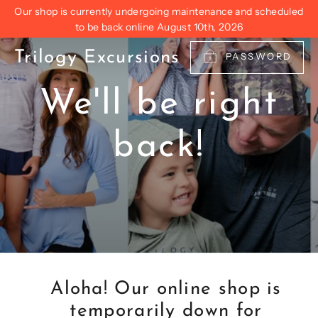
Skip
Our shop is currently undergoing maintenance and scheduled
to
to be back online August 10th, 2026
content
Trilogy Excursions
PASSWORD
We'll be right
back!
Aloha! Our online shop is
temporarily down for