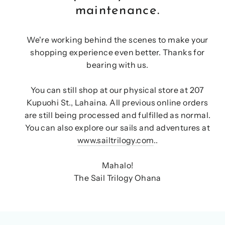
maintenance.
We're working behind the scenes to make your
shopping experience even better. Thanks for
bearing with us.
You can still shop at our physical store at 207
Kupuohi St., Lahaina. All previous online orders
are still being processed and fulfilled as normal.
You can also explore our sails and adventures at
www.sailtrilogy.com
..
Mahalo!
The Sail Trilogy Ohana